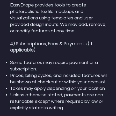
EasyDrape provides tools to create
photorealistic textile mockups and
visualizations using templates and user-
provided design inputs. We may add, remove,
or modify features at any time.
4) Subscriptions, Fees & Payments (if
applicable)
Some features may require payment or a
subscription.
Prices, billing cycles, and included features will
be shown at checkout or within your account.
Taxes may apply depending on your location.
Unless otherwise stated, payments are non-
refundable except where required by law or
explicitly stated in writing.