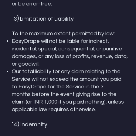
or be error-free.
13) Limitation of Liability
To the maximum extent permitted by law:
EasyDrape will not be liable for indirect,
incidental, special, consequential, or punitive
damages, or any loss of profits, revenue, data,
or goodwill.
Our total liability for any claim relating to the
Service will not exceed the amount you paid
to EasyDrape for the Service in the 3
months before the event giving rise to the
claim (or INR 1,000 if you paid nothing), unless
applicable law requires otherwise.
14) Indemnity