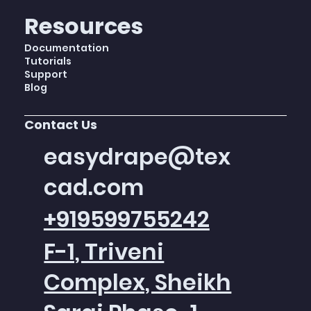
Resources
Documentation
Tutorials
Support
Blog
Contact Us
easydrape@tex
cad.com
+919599755242
F-1, Triveni
Complex, Sheikh