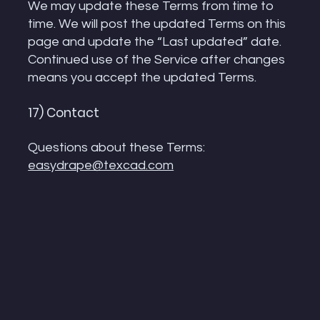
We may update these Terms from time to
time. We will post the updated Terms on this
page and update the “Last updated” date.
Continued use of the Service after changes
means you accept the updated Terms.
17) Contact
Questions about these Terms:
easydrape@texcad.com