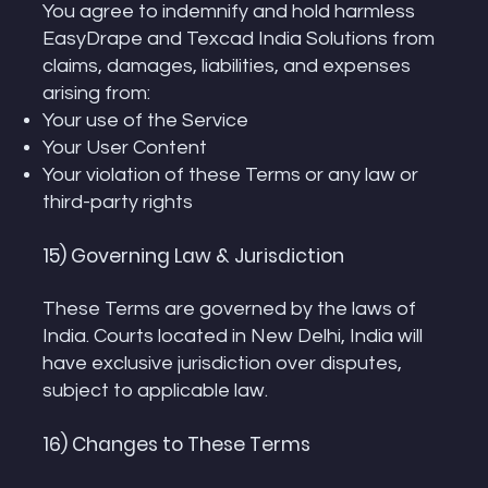
You agree to indemnify and hold harmless
EasyDrape and Texcad India Solutions from
claims, damages, liabilities, and expenses
arising from:
Your use of the Service
Your User Content
Your violation of these Terms or any law or
third-party rights
15) Governing Law & Jurisdiction
These Terms are governed by the laws of
India. Courts located in New Delhi, India will
have exclusive jurisdiction over disputes,
subject to applicable law.
16) Changes to These Terms