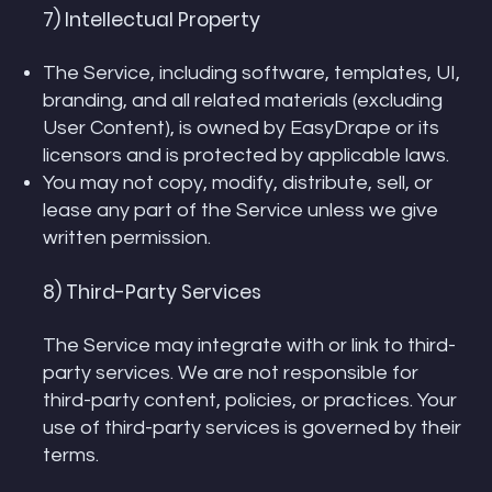
7) Intellectual Property
The Service, including software, templates, UI,
branding, and all related materials (excluding
User Content), is owned by EasyDrape or its
licensors and is protected by applicable laws.
You may not copy, modify, distribute, sell, or
lease any part of the Service unless we give
written permission.
8) Third-Party Services
The Service may integrate with or link to third-
party services. We are not responsible for
third-party content, policies, or practices. Your
use of third-party services is governed by their
terms.