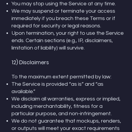
You may stop using the Service at any time.
We may suspend or terminate your access
immediately if you breach these Terms or if
required for security or legal reasons.
Upon termination, your right to use the Service
ends. Certain sections (e.g., IP, disclaimers,
limitation of liability) will survive.
12) Disclaimers
To the maximum extent permitted by law:
The Service is provided “as is” and “as
available.”
We disclaim all warranties, express or implied,
including merchantability, fitness for a
particular purpose, and non-infringement.
We do not guarantee that mockups, renders,
or outputs will meet your exact requirements