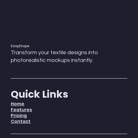
EasyDrape
Transform your textile designs into
photorealistic mockups instantly.
Quick Links
Home
Features
Pricing
Contact