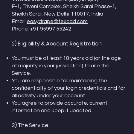
F-1, Triveni Complex, Sheikh Sarai Phase-1,
Sheikh Sarai, New Delhi-110017, India
Email:
easydrape@texcad.com
Phone: +91 95997 55242
2) Eligibility & Account Registration
You must be at least 18 years old (or the age
of majority in your jurisdiction) to use the
Service.
You are responsible for maintaining the
confidentiality of your login credentials and for
all activity under your account.
You agree to provide accurate, current
information and keep it updated.
3) The Service