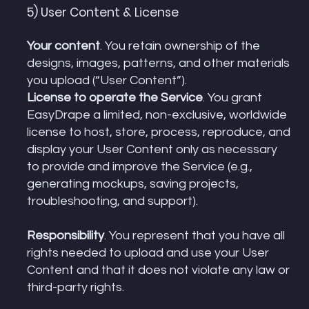
5) User Content & License
Your content
. You retain ownership of the
designs, images, patterns, and other materials
you upload (“User Content”).
License to operate the Service
. You grant
EasyDrape a limited, non-exclusive, worldwide
license to host, store, process, reproduce, and
display your User Content only as necessary
to provide and improve the Service (e.g.,
generating mockups, saving projects,
troubleshooting, and support).
Responsibility
. You represent that you have all
rights needed to upload and use your User
Content and that it does not violate any law or
third-party rights.