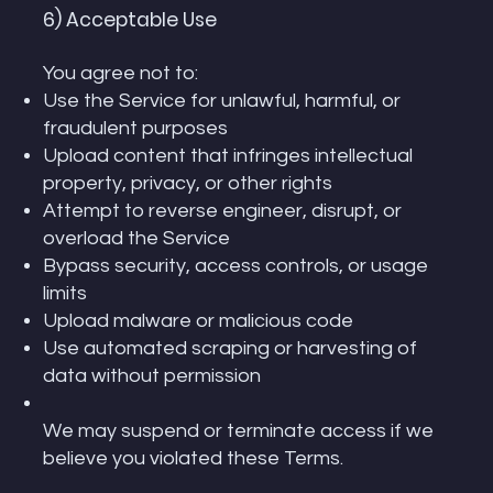
6) Acceptable Use
You agree not to:
Use the Service for unlawful, harmful, or
fraudulent purposes
Upload content that infringes intellectual
property, privacy, or other rights
Attempt to reverse engineer, disrupt, or
overload the Service
Bypass security, access controls, or usage
limits
Upload malware or malicious code
Use automated scraping or harvesting of
data without permission
We may suspend or terminate access if we
believe you violated these Terms.