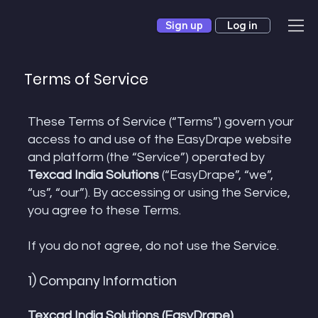
Sign up
Log in
Terms of Service
These Terms of Service (“Terms”) govern your
access to and use of the EasyDrape website
and platform (the “Service”) operated by
Texcad India Solutions
(“EasyDrape”, “we”,
“us”, “our”). By accessing or using the Service,
you agree to these Terms.
If you do not agree, do not use the Service.
1) Company Information
Texcad India Solutions (EasyDrape)