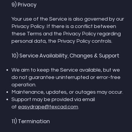
9) Privacy
Your use of the Service is also governed by our
Privacy Policy. If there is a conflict between
these Terms and the Privacy Policy regarding
personal data, the Privacy Policy controls.
10) Service Availability, Changes & Support
We aim to keep the Service available, but we
do not guarantee uninterrupted or error-free
operation.
Maintenance, updates, or outages may occur.
Support may be provided via email
at
easydrape@texcad.com
.
11) Termination