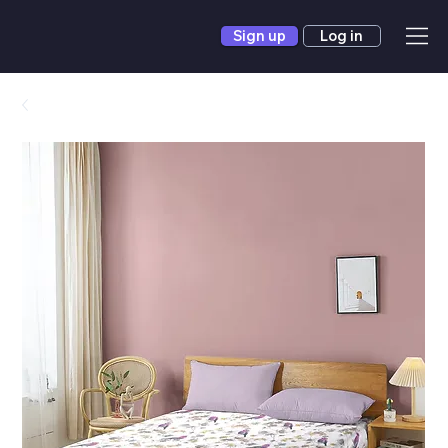
Sign up
Log in