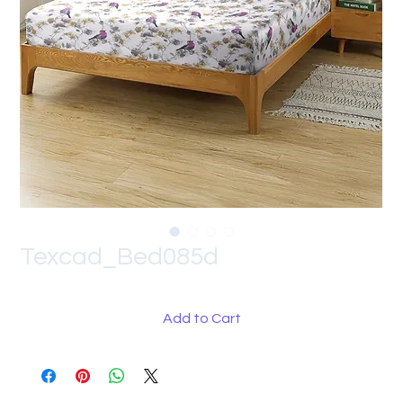
Texcad_Bed085d
Add to Cart