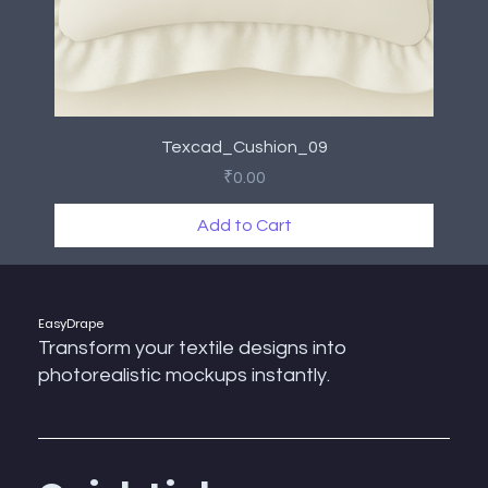
Texcad_Cushion_09
Price
₹0.00
Add to Cart
New Arrival
New Arrival
New Arrival
New Arrival
New Arrival
New Arrival
New Arrival
New Arrival
EasyDrape
Transform your textile designs into
photorealistic mockups instantly.