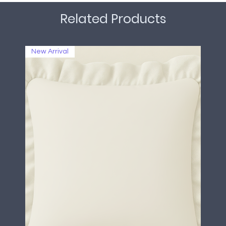
Related Products
New Arrival