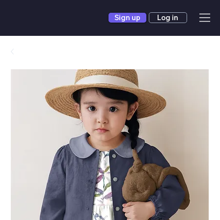
Sign up
Log in