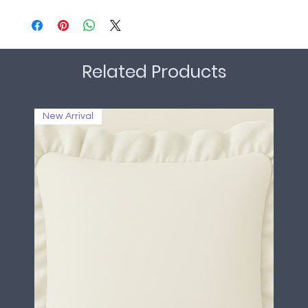
Related Products
New Arrival