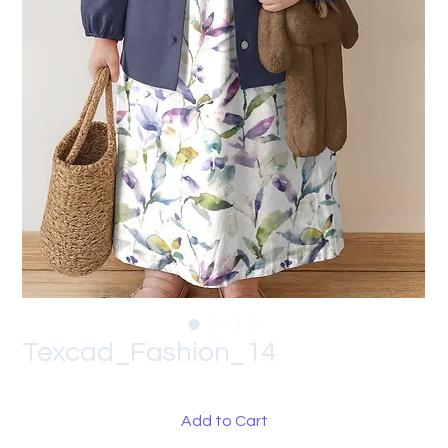
Texcad_Fashion_14
Add to Cart