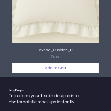
Texcad_Cushion_09
Price
₹0.00
Add to Cart
New Arrival
New Arrival
New Arrival
New Arrival
New Arrival
New Arrival
New Arrival
New Arrival
EasyDrape
Transform your textile designs into
photorealistic mockups instantly.