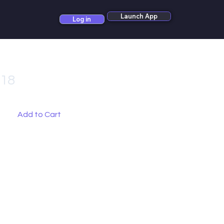
Launch App
Log in
_18
Add to Cart