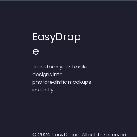
EasyDrap
e
Transform your textile
designs into
photorealistic mockups
Quick View
Quick View
Quick View
Texcad_Curtain24a
Texcad_Towel_04
Texcad_TC012
instantly.
Price
Price
Price
₹0.00
₹0.00
₹0.00
Add to Cart
Add to Cart
Add to Cart
© 2024 EasyDrape. All rights reserved.