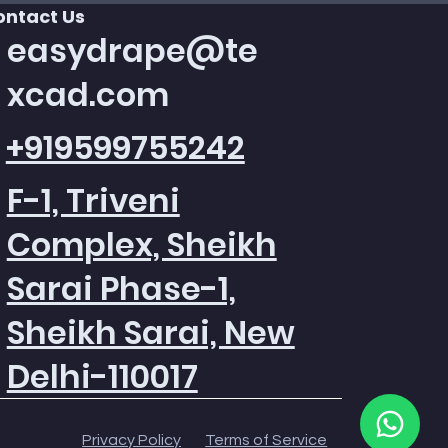
ontact Us
easydrape@te
xcad.com
+919599755242
F-1, Triveni
Complex, Sheikh
Sarai Phase-1,
Quick View
Quick View
Quick View
Texcad_Bed085c
Texcad_TC015
Texcad_TC013
Price
Price
Price
₹0.00
₹0.00
₹0.00
Sheikh Sarai, New
Add to Cart
Add to Cart
Add to Cart
Delhi-110017
Privacy Policy
Terms of Service