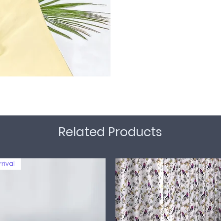
Related Products
rival