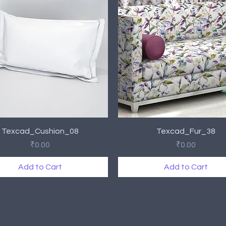
Quick View
Quick View
Texcad_Cushion_08
Texcad_Fur_38
Price
Price
₹0.00
₹0.00
Add to Cart
Add to Cart
rival
rival
New Arrival
New Arrival