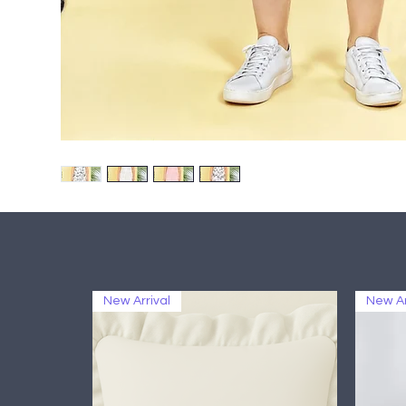
New Arrival
New Ar