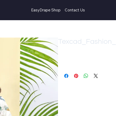
EasyDrape Shop
Contact Us
Texcad_Fashion