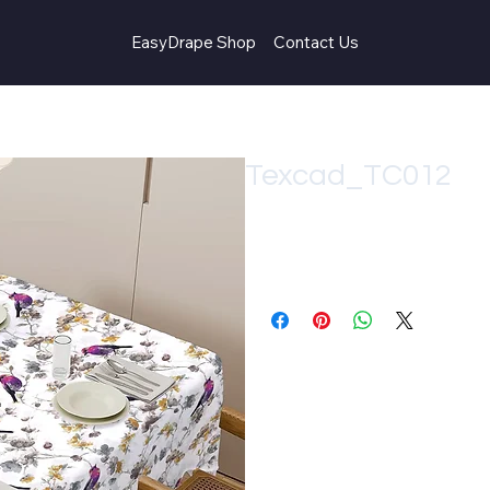
EasyDrape Shop
Contact Us
Texcad_TC012