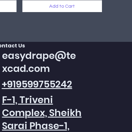
Add to Cart
New Arrival
ontact Us
easydrape@te
xcad.com
+919599755242
F-1, Triveni
Complex, Sheikh
Sarai Phase-1,
Quick View
Quick View
Quick View
Texcad_Bed085c
Texcad_TC015
Texcad_TC013