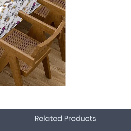
Related Products