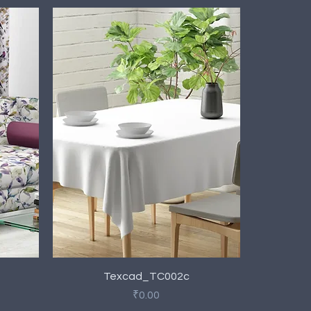
Quick View
Texcad_TC002c
Price
₹0.00