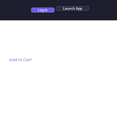
Launch App
Log in
Add to Cart